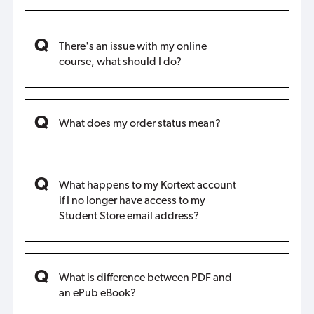
There's an issue with my online
course, what should I do?
What does my order status mean?
What happens to my Kortext account
if I no longer have access to my
Student Store email address?
What is difference between PDF and
an ePub eBook?