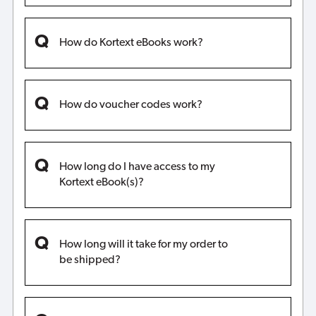
How do Kortext eBooks work?
How do voucher codes work?
How long do I have access to my
Kortext eBook(s)?
How long will it take for my order to
be shipped?