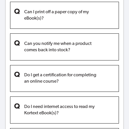
Can I print off a paper copy of my
eBook(s)?
Can you notify me when a product
comes back into stock?
Do I get a certification for completing
an online course?
Do I need internet access to read my
Kortext eBook(s)?