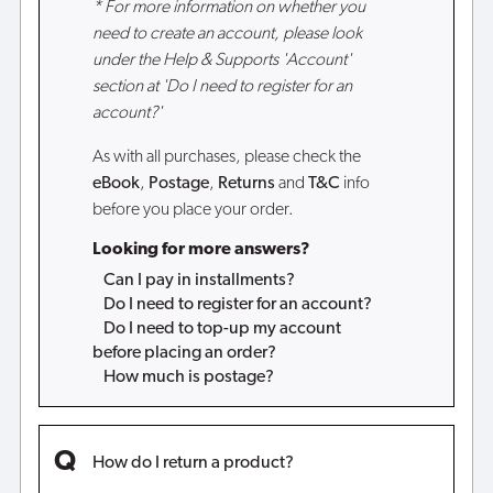
* For more information on whether you
need to create an account, please look
under the Help & Supports 'Account'
section at 'Do I need to register for an
account?'
As with all purchases, please check the
eBook
,
Postage
,
Returns
and
T&C
info
before you place your order.
Looking for more answers?
Can I pay in installments?
Do I need to register for an account?
Do I need to top-up my account
before placing an order?
How much is postage?
How do I return a product?