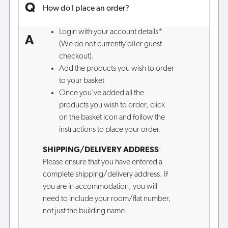
How do I place an order?
Login with your account details*
(We do not currently offer guest
checkout).
Add the products you wish to order
to your basket
Once you've added all the
products you wish to order, click
on the basket icon and follow the
instructions to place your order.
SHIPPING/DELIVERY ADDRESS
:
Please ensure that you have entered a
complete shipping/delivery address. If
you are in accommodation, you will
need to include your room/flat number,
not just the building name.