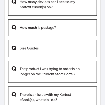
How many devices can I access my
Kortext eBook(s) on?
How much is postage?
Size Guides
The product I was trying to order is no
longer on the Student Store Portal?
There is an issue with my Kortext
eBook(s), what do I do?