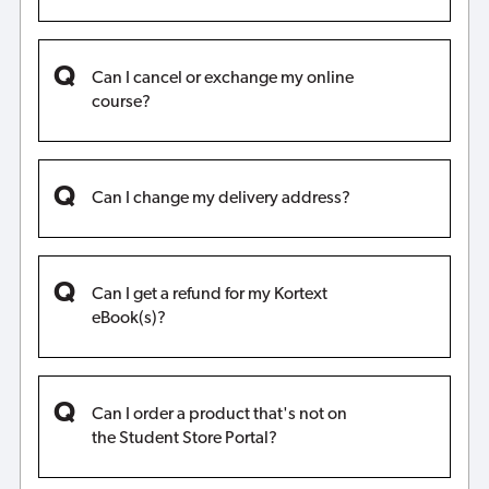
Can I cancel or exchange my online
course?
Can I change my delivery address?
Can I get a refund for my Kortext
eBook(s)?
Can I order a product that's not on
the Student Store Portal?