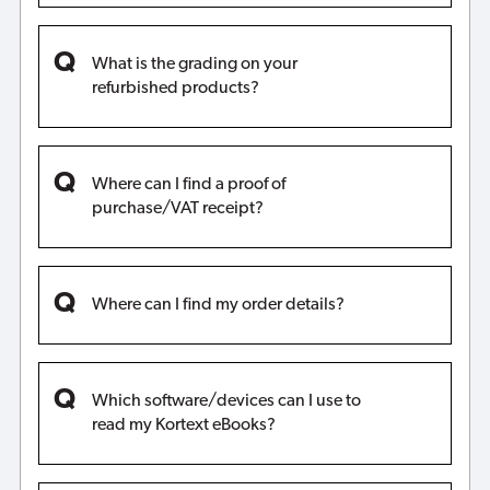
What is the grading on your
refurbished products?
Where can I find a proof of
purchase/VAT receipt?
Where can I find my order details?
Which software/devices can I use to
read my Kortext eBooks?