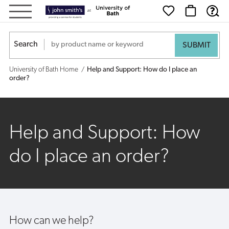
Help
and
Search
Support:
University of Bath Home
Help and Support: How do I place an
How
order?
do
I
Help and Support: How
place
do I place an order?
an
order?
How can we help?