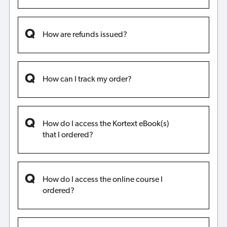
How are refunds issued?
How can I track my order?
How do I access the Kortext eBook(s)
that I ordered?
How do I access the online course I
ordered?