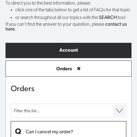
To direct you to the best information, please:
click one of the tabs below to get a list of FAQs for that topic
or search throughout all our topics with the
SEARCH
tool
If you can't find the answer to your question, please
contact us
here
.
Account
Orders
✖
Orders
Can I cancel my order?