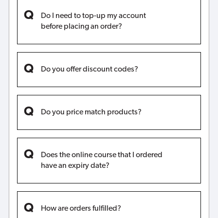
Do I need to top-up my account
before placing an order?
Do you offer discount codes?
Do you price match products?
Does the online course that I ordered
have an expiry date?
How are orders fulfilled?