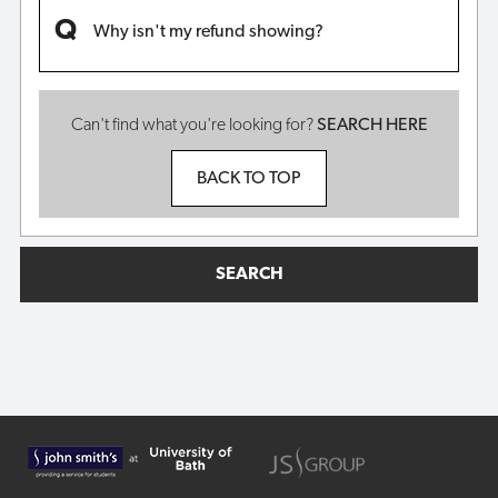
Why isn't my refund showing?
Can't find what you're looking for?
SEARCH HERE
BACK TO TOP
SEARCH