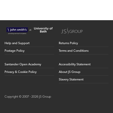
Help and Support
Returns Policy
Postage Policy
Terms and Conditions
Santander Open Academy
Accessibility Statement
Privacy & Cookie Policy
About JS Group
Slavery Statement
Copyright © 2007 - 2026 JS Group