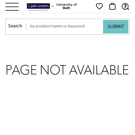
PAGE
NOT
Search
AVAILABLE
PAGE NOT AVAILABLE