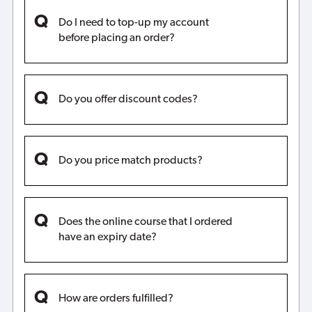
Do I need to top-up my account
before placing an order?
Do you offer discount codes?
Do you price match products?
Does the online course that I ordered
have an expiry date?
How are orders fulfilled?