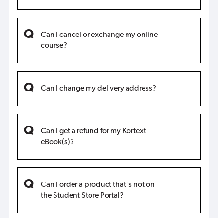
Can I cancel or exchange my online
course?
Can I change my delivery address?
Can I get a refund for my Kortext
eBook(s)?
Can I order a product that's not on
the Student Store Portal?