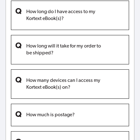
How long do I have access to my
Kortext eBook(s)?
How long will it take for my order to
be shipped?
How many devices can I access my
Kortext eBook(s) on?
How much is postage?