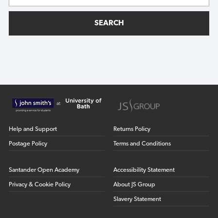
SEARCH
Help and Support
Returns Policy
Postage Policy
Terms and Conditions
Santander Open Academy
Accessibility Statement
Privacy & Cookie Policy
About JS Group
Slavery Statement