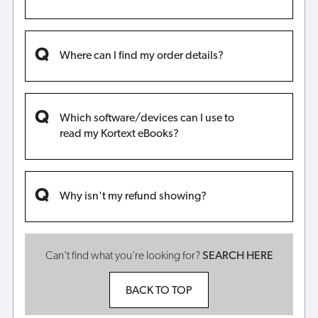
Where can I find my order details?
Which software/devices can I use to
read my Kortext eBooks?
Why isn't my refund showing?
Can't find what you're looking for?
SEARCH HERE
BACK TO TOP