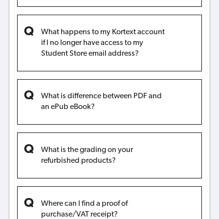
What happens to my Kortext account
if I no longer have access to my
Student Store email address?
What is difference between PDF and
an ePub eBook?
What is the grading on your
refurbished products?
Where can I find a proof of
purchase/VAT receipt?