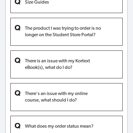
Size Guides
The product I was trying to order is no
longer on the Student Store Portal?
There is an issue with my Kortext
eBook(s), what do I do?
There's an issue with my online
course, what should I do?
What does my order status mean?