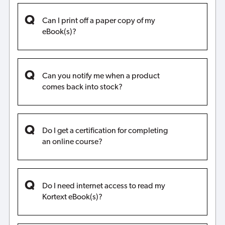
Can I print off a paper copy of my
eBook(s)?
Can you notify me when a product
comes back into stock?
Do I get a certification for completing
an online course?
Do I need internet access to read my
Kortext eBook(s)?