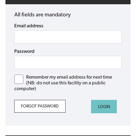
All fields are mandatory
Email address
Password
Remember my email address for next time
(NB: do not use this facility on a public
computer)
FORGOT PASSWORD