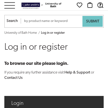
Log
in
Search
or
University of Bath Home
Log in or register
register
Log in or register
To browse our site please login.
If you require any further assistance visit
Help & Support
or
Contact Us
Login