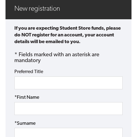
New registration
If you are expecting Student Store funds, please
do NOT register for an account, your account
details will be emailed to you.
* Fields marked with an asterisk are
mandatory
Preferred Title
*First Name
*Surname