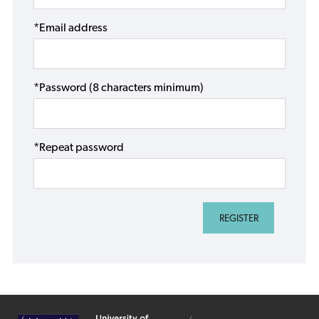
*Email address
*Password (8 characters minimum)
*Repeat password